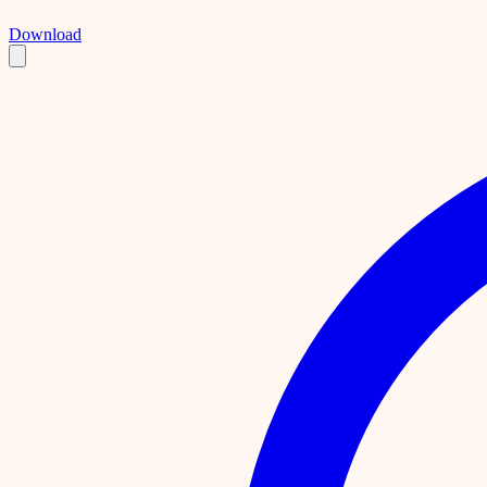
Download