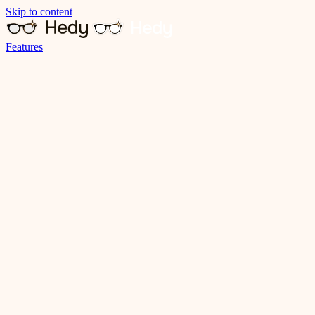
Skip to content
Features