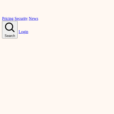
Pricing
Security
News
Login
Search