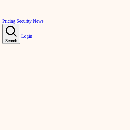
Pricing
Security
News
Login
Search