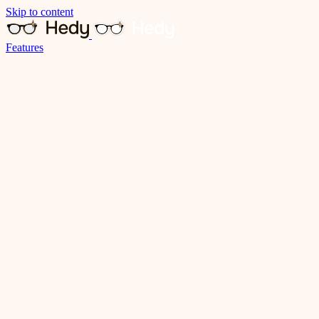
Skip to content
Features