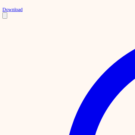
Download