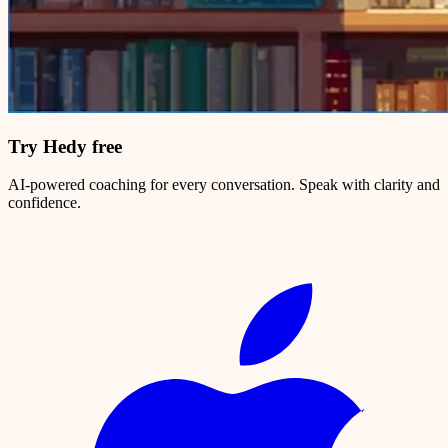
Try Hedy free
AI-powered coaching for every conversation. Speak with clarity and
confidence.