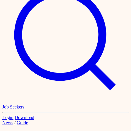
Job Seekers
Login
Download
News
/
Guide