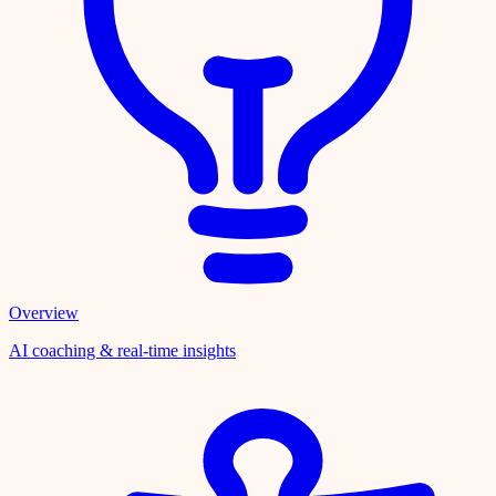
Overview
AI coaching & real-time insights