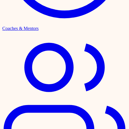
Coaches & Mentors