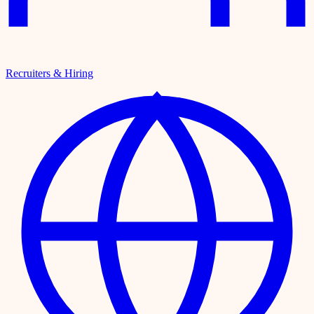
Recruiters & Hiring