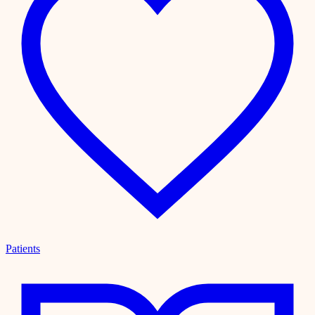
Patients