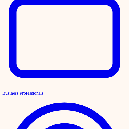
Business Professionals