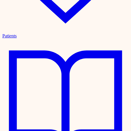
Patients