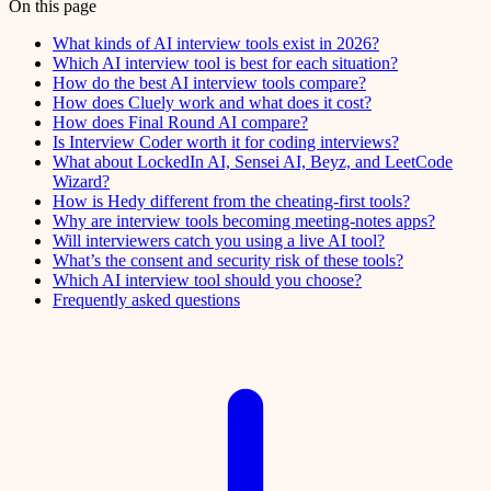
On this page
What kinds of AI interview tools exist in 2026?
Which AI interview tool is best for each situation?
How do the best AI interview tools compare?
How does Cluely work and what does it cost?
How does Final Round AI compare?
Is Interview Coder worth it for coding interviews?
What about LockedIn AI, Sensei AI, Beyz, and LeetCode
Wizard?
How is Hedy different from the cheating-first tools?
Why are interview tools becoming meeting-notes apps?
Will interviewers catch you using a live AI tool?
What’s the consent and security risk of these tools?
Which AI interview tool should you choose?
Frequently asked questions