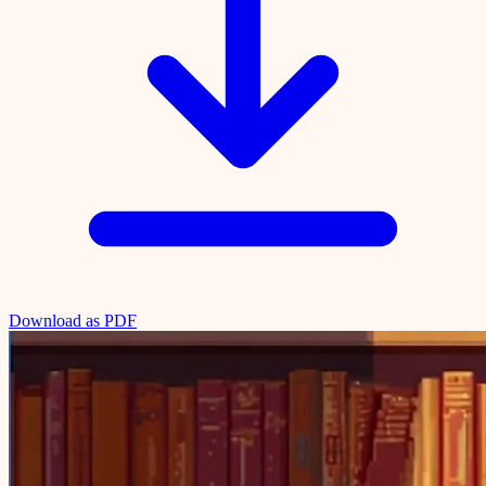
Download as PDF