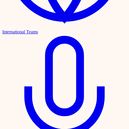
International Teams