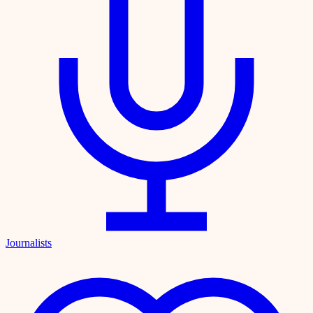
Journalists