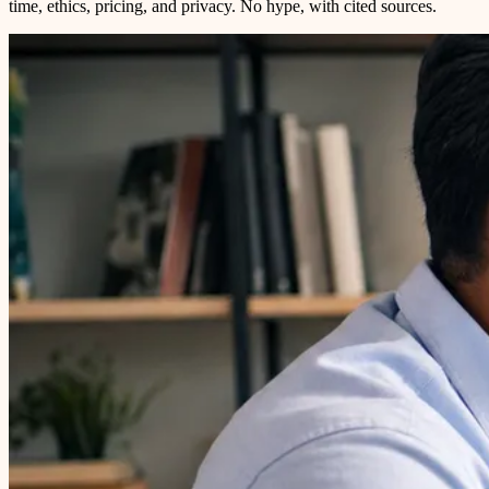
time, ethics, pricing, and privacy. No hype, with cited sources.