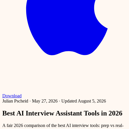
Download
Julian Pscheid
·
May 27, 2026
·
Updated August 5, 2026
Best AI Interview Assistant Tools in 2026
A fair 2026 comparison of the best AI interview tools: prep vs real-