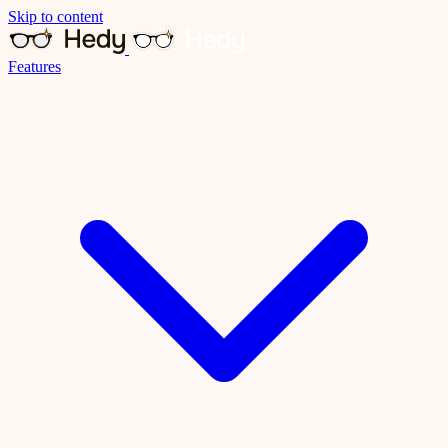
Skip to content
Features