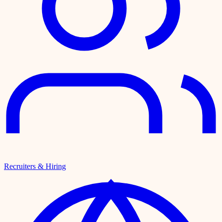
Recruiters & Hiring