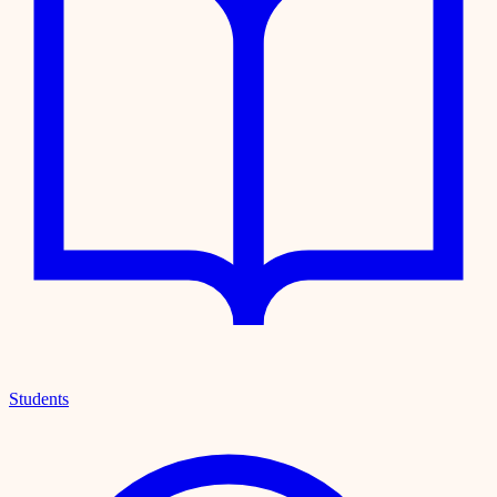
Students