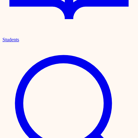
Students