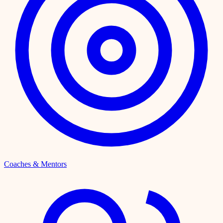
Coaches & Mentors