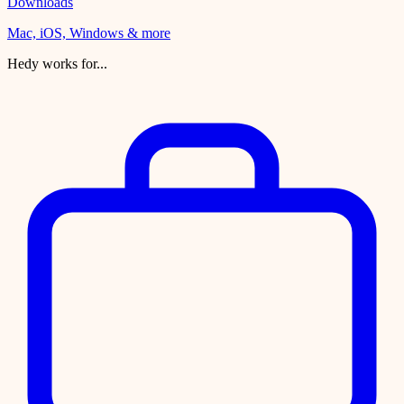
Downloads
Mac, iOS, Windows & more
Hedy works for...