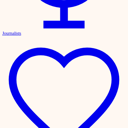
Journalists