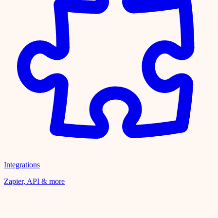
Integrations
Zapier, API & more