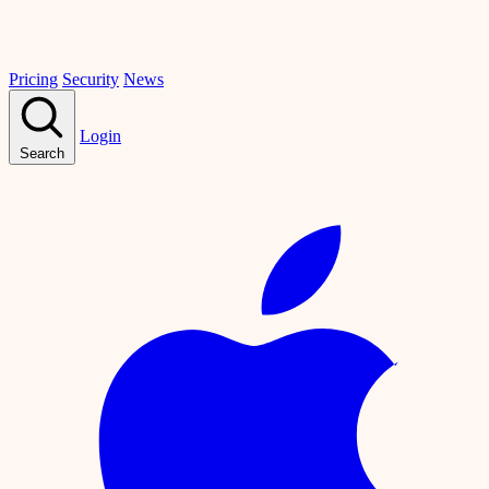
Pricing
Security
News
Login
Search