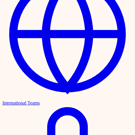
International Teams