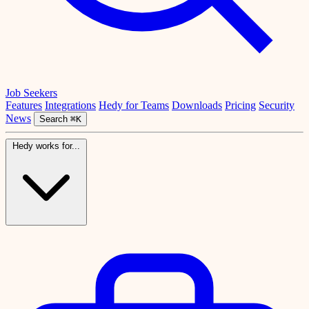
Job Seekers
Features
Integrations
Hedy for Teams
Downloads
Pricing
Security
News
Search
⌘K
Hedy works for...