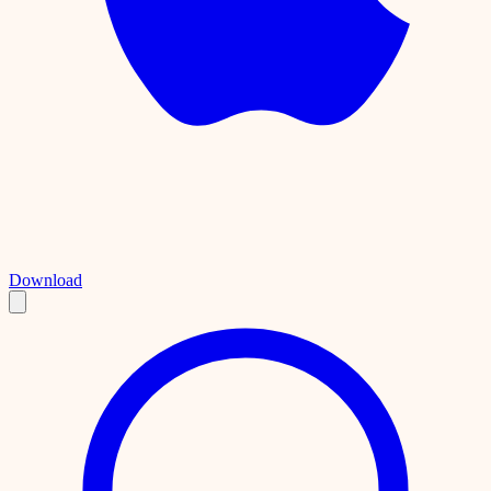
Download