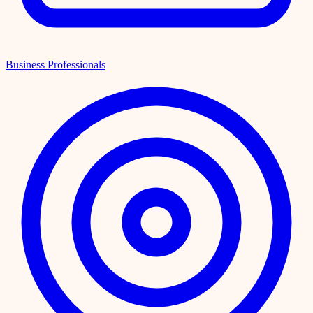
Business Professionals