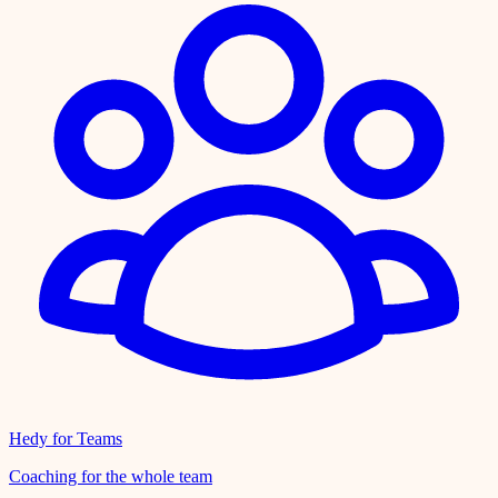
Hedy for Teams
Coaching for the whole team