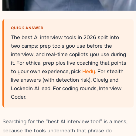
QUICK ANSWER
The best AI interview tools in 2026 split into
two camps: prep tools you use before the
interview, and real-time copilots you use during
it. For ethical prep plus live coaching that points
to your own experience, pick
Hedy
. For stealth
live answers (with detection risk), Cluely and
LockedIn AI lead. For coding rounds, Interview
Coder.
Searching for the “best AI interview tool” is a mess,
because the tools underneath that phrase do