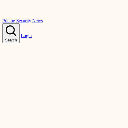
Pricing
Security
News
Login
Search