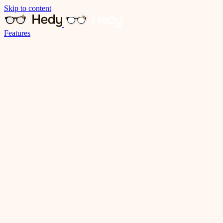
Skip to content
Features