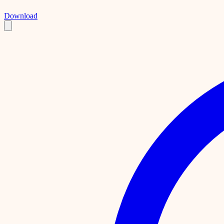
Download