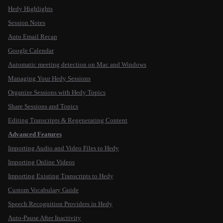
Hedy Highlights
Session Notes
Auto Email Recap
Google Calendar
Automatic meeting detection on Mac and Windows
Managing Your Hedy Sessions
Organize Sessions with Hedy Topics
Share Sessions and Topics
Editing Transcripts & Regenerating Content
Advanced Features
Importing Audio and Video Files to Hedy
Importing Online Videos
Importing Existing Transcripts to Hedy
Custom Vocabulary Guide
Speech Recognition Providers in Hedy
Auto-Pause After Inactivity