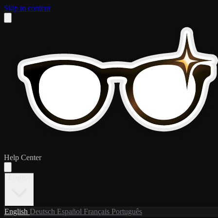
Skip to content
Help Center
English
English
Deutsch
Español
Français
Português