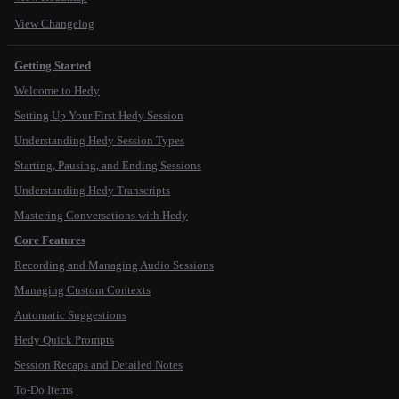
View Changelog
Getting Started
Welcome to Hedy
Setting Up Your First Hedy Session
Understanding Hedy Session Types
Starting, Pausing, and Ending Sessions
Understanding Hedy Transcripts
Mastering Conversations with Hedy
Core Features
Recording and Managing Audio Sessions
Managing Custom Contexts
Automatic Suggestions
Hedy Quick Prompts
Session Recaps and Detailed Notes
To-Do Items