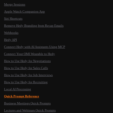
Merge Sessions
Apple Watch Companion App
Siri Shortcuts
Remove Hedy Branding from Recap Emails
Webhooks
Hedy API
Connect Hedy with AI Assistants Using MCP
Connect Your OMI Wearable to Hedy
How to Use Hedy for Negotiations
How to Use Hedy for Sales Calls
How to Use Hedy for Job Interviews
How to Use Hedy for Recruiting
Local AI Processing
Quick Prompt Reference
Business Meetings Quick Prompts
Lectures and Webinars Quick Prompts