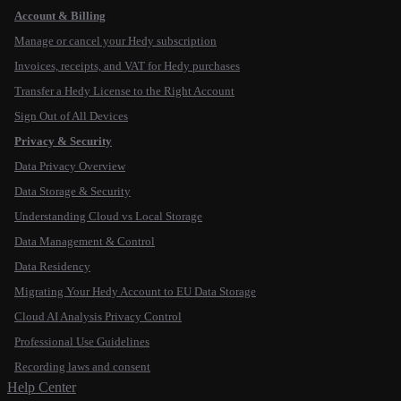
Account & Billing
Manage or cancel your Hedy subscription
Invoices, receipts, and VAT for Hedy purchases
Transfer a Hedy License to the Right Account
Sign Out of All Devices
Privacy & Security
Data Privacy Overview
Data Storage & Security
Understanding Cloud vs Local Storage
Data Management & Control
Data Residency
Migrating Your Hedy Account to EU Data Storage
Cloud AI Analysis Privacy Control
Professional Use Guidelines
Recording laws and consent
Help Center