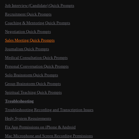
Job Interview (Candidate) Quick Prompts
Recruitment Quick Prompts
Coaching & Mentoring Quick Prompts
Negotiation Quick Prompts
Sales Meeting Quick Prompts
Journalism Quick Prompts
Medical Consultation Quick Prompts
Personal Conversation Quick Prompts
Solo Brainstorm Quick Prompts
Group Brainstorm Quick Prompts
Spiritual Teaching Quick Prompts
Troubleshooting
Troubleshooting Recording and Transcription Issues
Hedy System Requirements
Fix App Permissions on iPhone & Android
Mac Microphone and Screen Recording Permissions