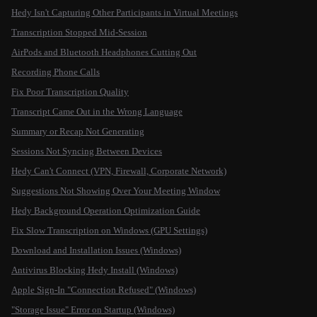
Hedy Isn't Capturing Other Participants in Virtual Meetings
Transcription Stopped Mid-Session
AirPods and Bluetooth Headphones Cutting Out
Recording Phone Calls
Fix Poor Transcription Quality
Transcript Came Out in the Wrong Language
Summary or Recap Not Generating
Sessions Not Syncing Between Devices
Hedy Can't Connect (VPN, Firewall, Corporate Network)
Suggestions Not Showing Over Your Meeting Window
Hedy Background Operation Optimization Guide
Fix Slow Transcription on Windows (GPU Settings)
Download and Installation Issues (Windows)
Antivirus Blocking Hedy Install (Windows)
Apple Sign-In "Connection Refused" (Windows)
"Storage Issue" Error on Startup (Windows)