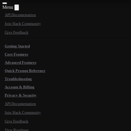
Menu
API Documentation
Join Slack Community
Give Feedback
Getting Started
Core Features
Advanced Features
Quick Prompt Reference
Troubleshooting
Account & Billing
Privacy & Security
API Documentation
Join Slack Community
Give Feedback
View Roadmap