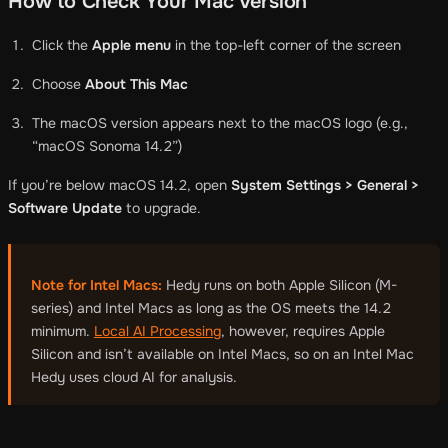
How to Check Your Mac Version
Click the
Apple menu
in the top-left corner of the screen
Choose
About This Mac
The macOS version appears next to the macOS logo (e.g.,
“macOS Sonoma 14.2”)
If you’re below macOS 14.2, open
System Settings > General >
Software Update
to upgrade.
Note for Intel Macs:
Hedy runs on both Apple Silicon (M-
series) and Intel Macs as long as the OS meets the 14.2
minimum.
Local AI Processing
, however, requires Apple
Silicon and isn’t available on Intel Macs, so on an Intel Mac
Hedy uses cloud AI for analysis.