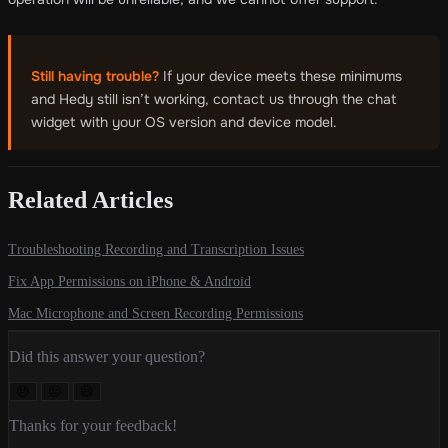
Still having trouble?
If your device meets these minimums
and Hedy still isn’t working, contact us through the chat
widget with your OS version and device model.
Related Articles
Troubleshooting Recording and Transcription Issues
Fix App Permissions on iPhone & Android
Mac Microphone and Screen Recording Permissions
Did this answer your question?
😞
😐
😃
Thanks for your feedback!