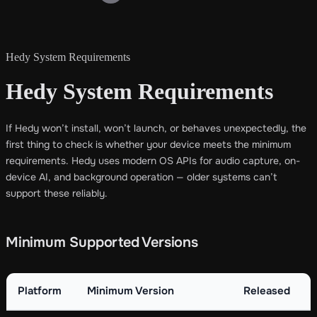
Hedy System Requirements
Hedy System Requirements
If Hedy won’t install, won’t launch, or behaves unexpectedly, the
first thing to check is whether your device meets the minimum
requirements. Hedy uses modern OS APIs for audio capture, on-
device AI, and background operation — older systems can’t
support these reliably.
Minimum Supported Versions
Platform
Minimum Version
Released