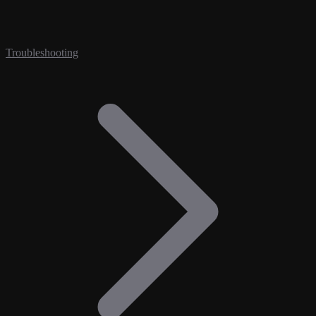
Troubleshooting