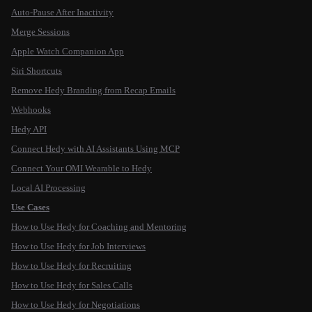
Auto-Pause After Inactivity
Merge Sessions
Apple Watch Companion App
Siri Shortcuts
Remove Hedy Branding from Recap Emails
Webhooks
Hedy API
Connect Hedy with AI Assistants Using MCP
Connect Your OMI Wearable to Hedy
Local AI Processing
Use Cases
How to Use Hedy for Coaching and Mentoring
How to Use Hedy for Job Interviews
How to Use Hedy for Recruiting
How to Use Hedy for Sales Calls
How to Use Hedy for Negotiations