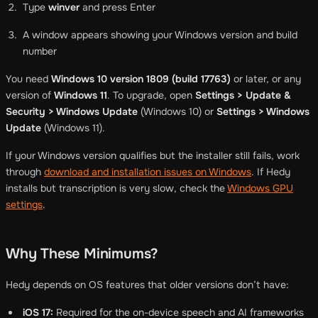
Type
winver
and press Enter
A window appears showing your Windows version and build
number
You need
Windows 10 version 1809 (build 17763)
or later, or any
version of
Windows 11
. To upgrade, open
Settings > Update &
Security > Windows Update
(Windows 10) or
Settings > Windows
Update
(Windows 11).
If your Windows version qualifies but the installer still fails, work
through
download and installation issues on Windows
. If Hedy
installs but transcription is very slow, check the
Windows GPU
settings
.
Why These Minimums?
Hedy depends on OS features that older versions don’t have:
iOS 17:
Required for the on-device speech and AI frameworks