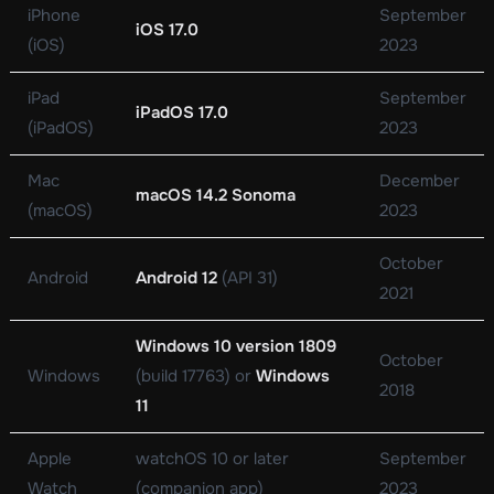
iPhone
September
iOS 17.0
(iOS)
2023
iPad
September
iPadOS 17.0
(iPadOS)
2023
Mac
December
macOS 14.2 Sonoma
(macOS)
2023
October
Android
Android 12
(API 31)
2021
Windows 10 version 1809
October
Windows
(build 17763) or
Windows
2018
11
Apple
watchOS 10 or later
September
Watch
(companion app)
2023