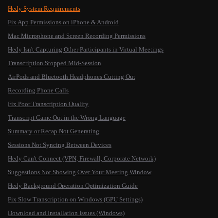
Hedy System Requirements
Fix App Permissions on iPhone & Android
Mac Microphone and Screen Recording Permissions
Hedy Isn't Capturing Other Participants in Virtual Meetings
Transcription Stopped Mid-Session
AirPods and Bluetooth Headphones Cutting Out
Recording Phone Calls
Fix Poor Transcription Quality
Transcript Came Out in the Wrong Language
Summary or Recap Not Generating
Sessions Not Syncing Between Devices
Hedy Can't Connect (VPN, Firewall, Corporate Network)
Suggestions Not Showing Over Your Meeting Window
Hedy Background Operation Optimization Guide
Fix Slow Transcription on Windows (GPU Settings)
Download and Installation Issues (Windows)