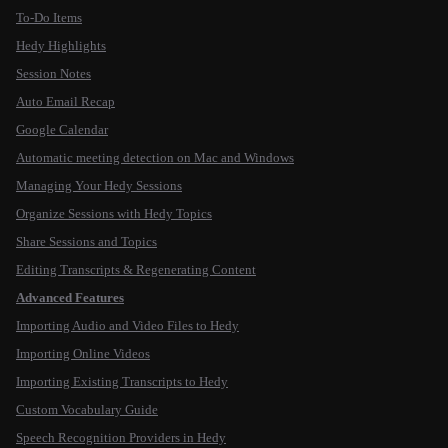
To-Do Items
Hedy Highlights
Session Notes
Auto Email Recap
Google Calendar
Automatic meeting detection on Mac and Windows
Managing Your Hedy Sessions
Organize Sessions with Hedy Topics
Share Sessions and Topics
Editing Transcripts & Regenerating Content
Advanced Features
Importing Audio and Video Files to Hedy
Importing Online Videos
Importing Existing Transcripts to Hedy
Custom Vocabulary Guide
Speech Recognition Providers in Hedy