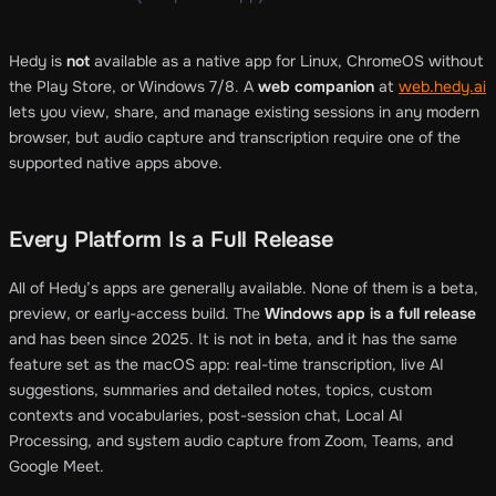
Hedy is
not
available as a native app for Linux, ChromeOS without
the Play Store, or Windows 7/8. A
web companion
at
web.hedy.ai
lets you view, share, and manage existing sessions in any modern
browser, but audio capture and transcription require one of the
supported native apps above.
Every Platform Is a Full Release
All of Hedy’s apps are generally available. None of them is a beta,
preview, or early-access build. The
Windows app is a full release
and has been since 2025. It is not in beta, and it has the same
feature set as the macOS app: real-time transcription, live AI
suggestions, summaries and detailed notes, topics, custom
contexts and vocabularies, post-session chat, Local AI
Processing, and system audio capture from Zoom, Teams, and
Google Meet.