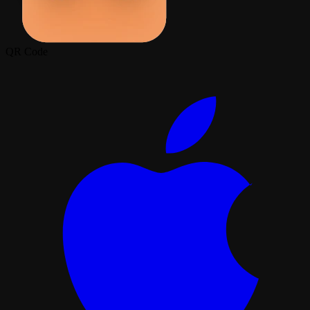
QR Code