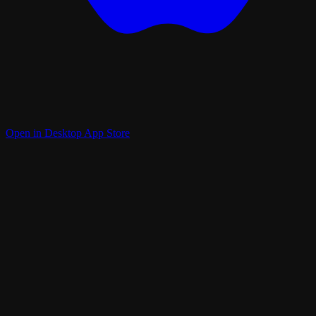
Open in Desktop App Store