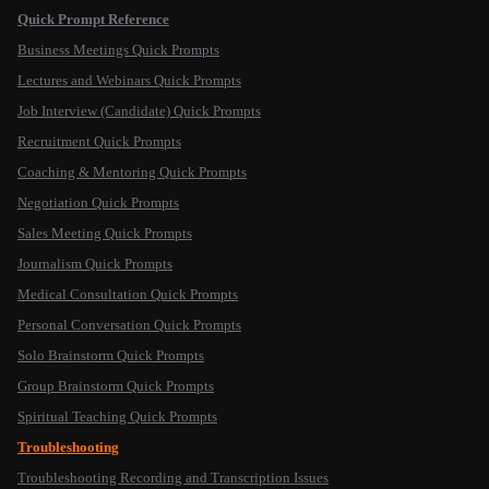
Quick Prompt Reference
Business Meetings Quick Prompts
Lectures and Webinars Quick Prompts
Job Interview (Candidate) Quick Prompts
Recruitment Quick Prompts
Coaching & Mentoring Quick Prompts
Negotiation Quick Prompts
Sales Meeting Quick Prompts
Journalism Quick Prompts
Medical Consultation Quick Prompts
Personal Conversation Quick Prompts
Solo Brainstorm Quick Prompts
Group Brainstorm Quick Prompts
Spiritual Teaching Quick Prompts
Troubleshooting
Troubleshooting Recording and Transcription Issues