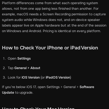
Platform differences come from what each operating system
allows, not from one app being less finished than another. For
example, macOS needs a Screen Recording permission to capture
system audio while Windows does not, and on-device speaker
labels appear live on Apple hardware but at the end of the session
on Windows and Android. Pricing is identical on every platform.
How to Check Your iPhone or iPad Version
Open
Settings
Tap
General > About
Look for
iOS Version
(or
iPadOS Version
)
If you’re below iOS 17, open Settings > General >
Software
Update
to upgrade.