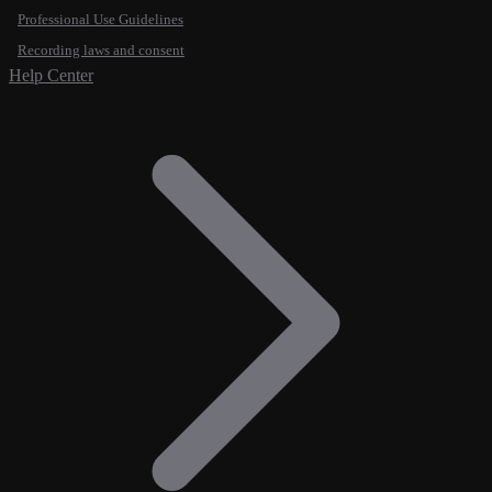
Professional Use Guidelines
Recording laws and consent
Help Center