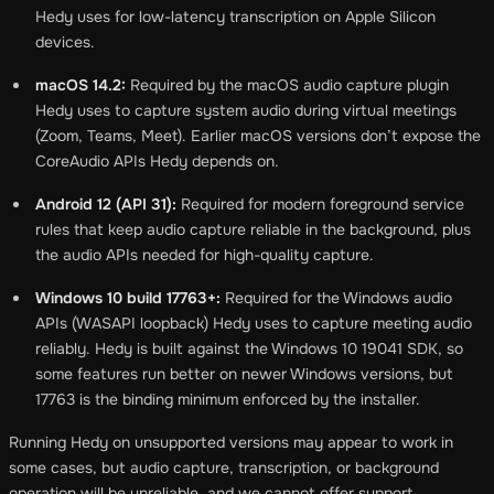
Hedy uses for low-latency transcription on Apple Silicon
devices.
macOS 14.2:
Required by the macOS audio capture plugin
Hedy uses to capture system audio during virtual meetings
(Zoom, Teams, Meet). Earlier macOS versions don’t expose the
CoreAudio APIs Hedy depends on.
Android 12 (API 31):
Required for modern foreground service
rules that keep audio capture reliable in the background, plus
the audio APIs needed for high-quality capture.
Windows 10 build 17763+:
Required for the Windows audio
APIs (WASAPI loopback) Hedy uses to capture meeting audio
reliably. Hedy is built against the Windows 10 19041 SDK, so
some features run better on newer Windows versions, but
17763 is the binding minimum enforced by the installer.
Running Hedy on unsupported versions may appear to work in
some cases, but audio capture, transcription, or background
operation will be unreliable, and we cannot offer support.