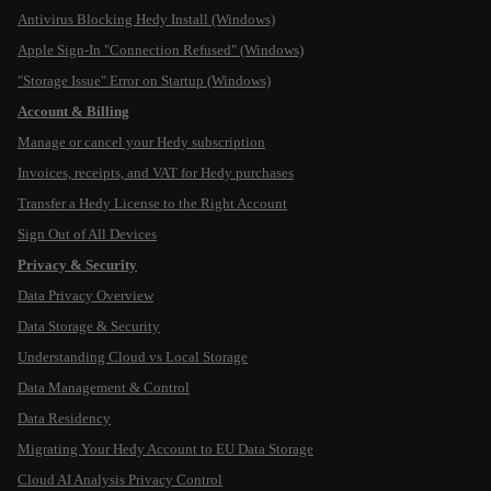
Antivirus Blocking Hedy Install (Windows)
Apple Sign-In "Connection Refused" (Windows)
"Storage Issue" Error on Startup (Windows)
Account & Billing
Manage or cancel your Hedy subscription
Invoices, receipts, and VAT for Hedy purchases
Transfer a Hedy License to the Right Account
Sign Out of All Devices
Privacy & Security
Data Privacy Overview
Data Storage & Security
Understanding Cloud vs Local Storage
Data Management & Control
Data Residency
Migrating Your Hedy Account to EU Data Storage
Cloud AI Analysis Privacy Control