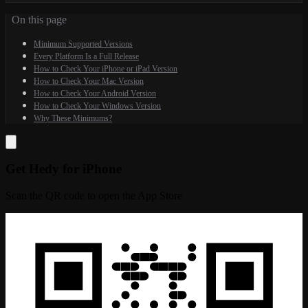
On this page
Minimum Supported Versions
Every Platform Is a Full Release
How to Check Your iPhone or iPad Version
How to Check Your Mac Version
How to Check Your Android Version
How to Check Your Windows Version
Why These Minimums?
Get Hedy for iPhone
Scan the QR code to open the App Store