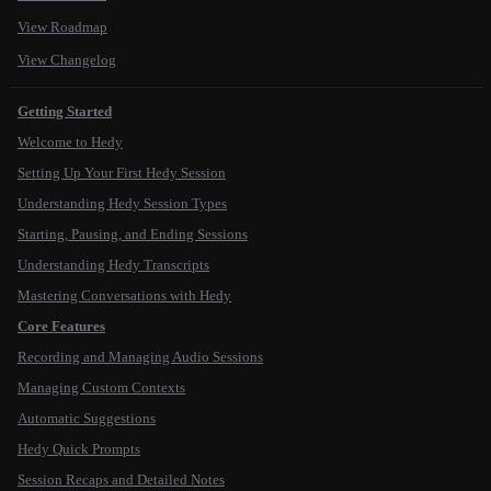
View Roadmap
View Changelog
Getting Started
Welcome to Hedy
Setting Up Your First Hedy Session
Understanding Hedy Session Types
Starting, Pausing, and Ending Sessions
Understanding Hedy Transcripts
Mastering Conversations with Hedy
Core Features
Recording and Managing Audio Sessions
Managing Custom Contexts
Automatic Suggestions
Hedy Quick Prompts
Session Recaps and Detailed Notes