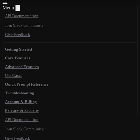
Menu
API Documentation
Join Slack Community
Give Feedback
Getting Started
Core Features
Advanced Features
Use Cases
Quick Prompt Reference
Troubleshooting
Account & Billing
Privacy & Security
API Documentation
Join Slack Community
Give Feedback