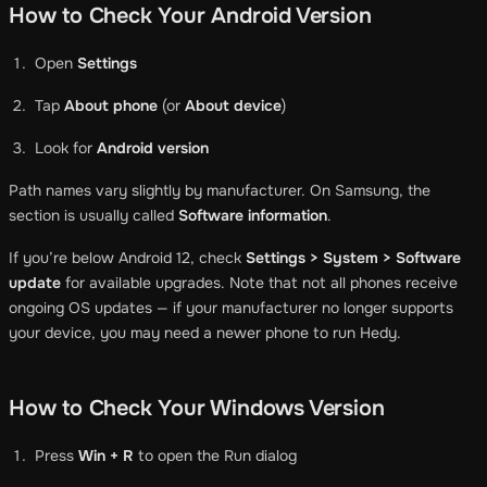
How to Check Your Android Version
Open
Settings
Tap
About phone
(or
About device
)
Look for
Android version
Path names vary slightly by manufacturer. On Samsung, the
section is usually called
Software information
.
If you’re below Android 12, check
Settings > System > Software
update
for available upgrades. Note that not all phones receive
ongoing OS updates — if your manufacturer no longer supports
your device, you may need a newer phone to run Hedy.
How to Check Your Windows Version
Press
Win + R
to open the Run dialog