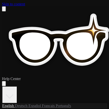
Skip to content
Help Center
English
English
Deutsch
Español
Français
Português